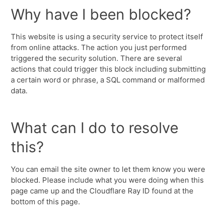
Why have I been blocked?
This website is using a security service to protect itself
from online attacks. The action you just performed
triggered the security solution. There are several
actions that could trigger this block including submitting
a certain word or phrase, a SQL command or malformed
data.
What can I do to resolve
this?
You can email the site owner to let them know you were
blocked. Please include what you were doing when this
page came up and the Cloudflare Ray ID found at the
bottom of this page.